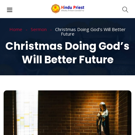
Home
Sermon
Christmas Doing God’s Will Better
Future
Christmas Doing God’s
Will Better Future