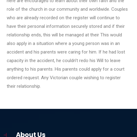
here are encouraged to learn about their own faith and the
role of the church in our community and worldwide. Couples
who are already recorded on the register will continue to
have their personal information securely stored and if their
relationship ends, this will be managed at their This would
also apply in a situation where a young person was in an
accident and his parents were caring for him. If he had lost
capacity in the accident, he couldn’t redo his Will to leave
anything to his parents. His parents could apply for a court
ordered request. Any Victorian couple wishing to register
their relationship.
About Us