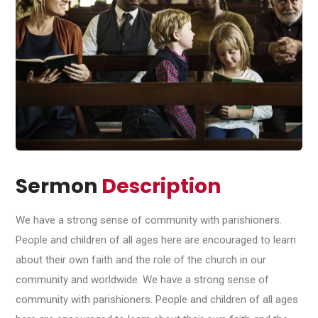
Sermon
Description
We have a strong sense of community with parishioners.
People and children of all ages here are encouraged to learn
about their own faith and the role of the church in our
community and worldwide. We have a strong sense of
community with parishioners. People and children of all ages