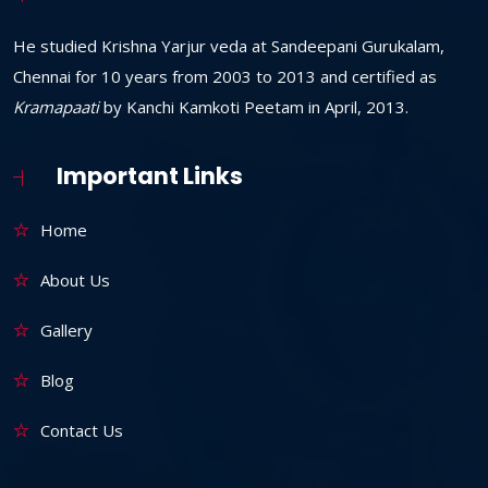
He studied Krishna Yarjur veda at Sandeepani Gurukalam,
Chennai for 10 years from 2003 to 2013 and certified as
Kramapaati
by Kanchi Kamkoti Peetam in April, 2013.
Important Links
Home
About Us
Gallery
Blog
Contact Us