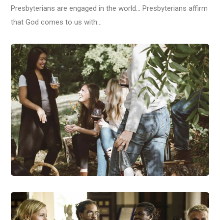
Presbyterians are engaged in the world… Presbyterians affirm
that God comes to us with…