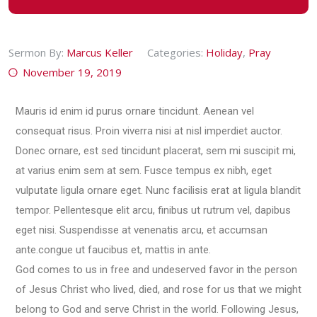
Sermon By:
Marcus Keller
Categories:
Holiday
,
Pray
November 19, 2019
Mauris id enim id purus ornare tincidunt. Aenean vel
consequat risus. Proin viverra nisi at nisl imperdiet auctor.
Donec ornare, est sed tincidunt placerat, sem mi suscipit mi,
at varius enim sem at sem. Fusce tempus ex nibh, eget
vulputate ligula ornare eget. Nunc facilisis erat at ligula blandit
tempor. Pellentesque elit arcu, finibus ut rutrum vel, dapibus
eget nisi. Suspendisse at venenatis arcu, et accumsan
ante.congue ut faucibus et, mattis in ante.
God comes to us in free and undeserved favor in the person
of Jesus Christ who lived, died, and rose for us that we might
belong to God and serve Christ in the world. Following Jesus,