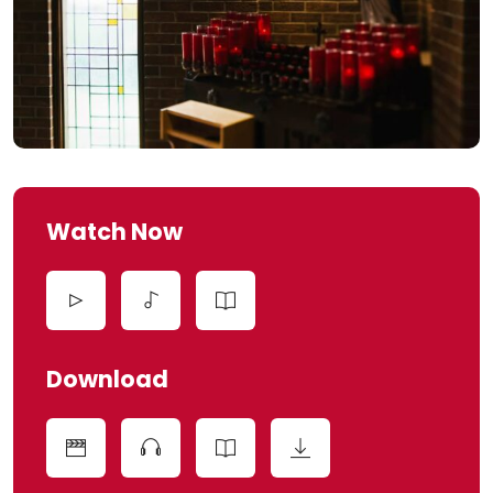
Watch Now
Download