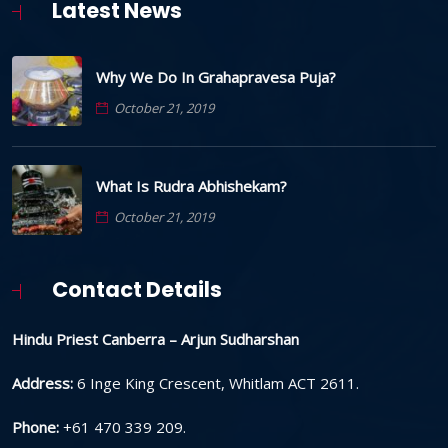
Latest News
Why We Do In Grahapravesa Puja?
October 21, 2019
What Is Rudra Abhishekam?
October 21, 2019
Contact Details
Hindu Priest Canberra – Arjun Sudharshan
Address:
6 Inge King Crescent, Whitlam ACT 2611.
Phone:
+61 470 339 209.